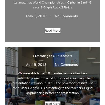
1st match at World Championships – Cipher in 1 min 8
secs, 3 Glyph Auto, 2 Relics
May 1, 2018
No Comments
Read More
Presenting to Our Teachers
April 9, 2018
No Comments
We were able to get 10 minutes before a teachers
meeting to present to all of our school’s teachers. The
presentation was about FIRST and how robotics isn’t just
for builders. Above: Us presenting to the teachers. Right:
Us practicing before the presentation.
Read More