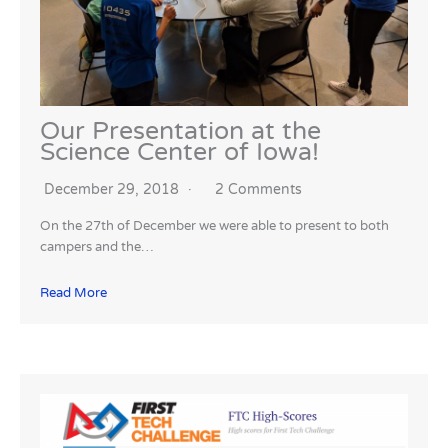
Our Presentation at the
Science Center of Iowa!
December 29, 2018
2 Comments
On the 27th of December we were able to present to both
campers and the…
Read More