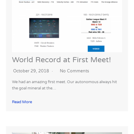
World Record at First Meet!
October 29, 2018
No Comments
We had an amazing first meet. Our autonomous always hit
the goal mineral at the…
Read More