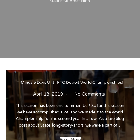
Mauris Sit Amet Nibh.
T-Minus 5 Days Until FTC Detroit World Championships!
April 18, 2019
No Comments
This season has been one to remember! So far this season
we have accomplished a lot, and we made it to the World
Championship for the second year in a row! As a late blog
post about State, long-story-short, we were a part of…
Read More