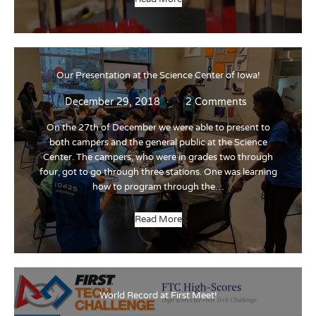
Our Presentation at the Science Center of Iowa!
December 29, 2018
2 Comments
On the 27th of December we were able to present to
both campers and the general public at the Science
Center. The campers, who were in grades two through
four, got to go through three stations. One was learning
how to program through the…
Read More
World Record at First Meet!