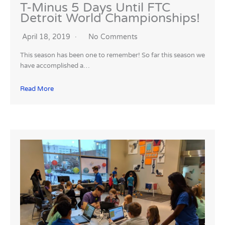
T-Minus 5 Days Until FTC
Detroit World Championships!
April 18, 2019
No Comments
This season has been one to remember! So far this season we
have accomplished a…
Read More