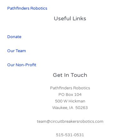
Pathfinders Robotics
Useful Links
Donate
Our Team
Our Non-Profit
Get In Touch
Pathfinders Robotics
PO Box 104
500 W Hickman
Waukee, IA 50263
team@circuitbreakersrobotics.com
515-531-0531