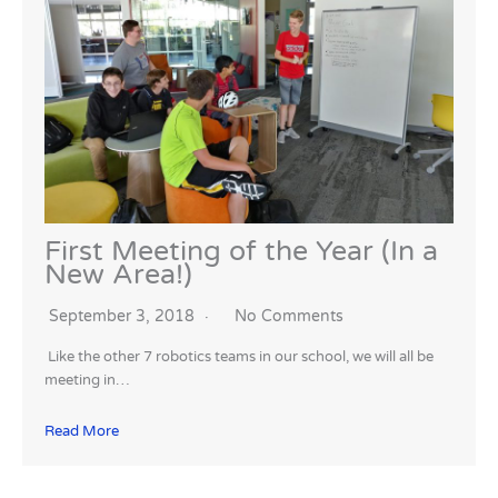
First Meeting of the Year (In a
New Area!)
September 3, 2018
No Comments
Like the other 7 robotics teams in our school, we will all be
meeting in…
Read More