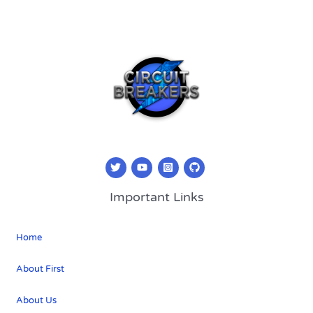
Important Links
Home
About First
About Us