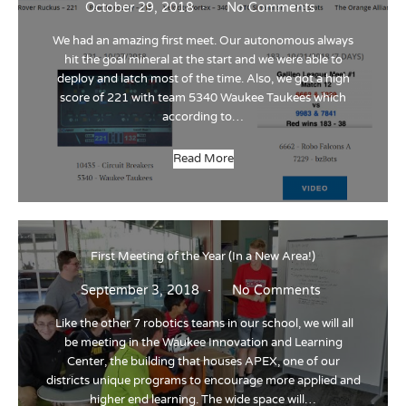
October 29, 2018
No Comments
We had an amazing first meet. Our autonomous always
hit the goal mineral at the start and we were able to
deploy and latch most of the time. Also, we got a high
score of 221 with team 5340 Waukee Taukees which
according to…
Read More
First Meeting of the Year (In a New Area!)
September 3, 2018
No Comments
Like the other 7 robotics teams in our school, we will all
be meeting in the Waukee Innovation and Learning
Center, the building that houses APEX, one of our
districts unique programs to encourage more applied and
higher end learning. The wide space will…