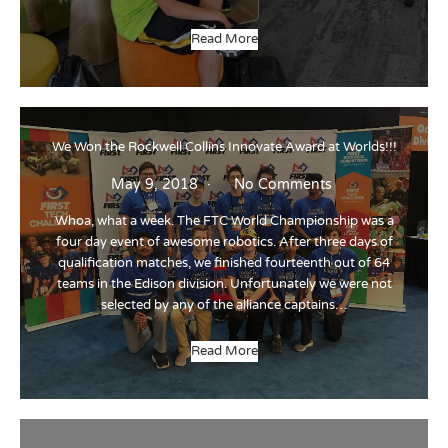
Read More
We Won the Rockwell Collins Innovate Award at Worlds!!!
May 9, 2018
No Comments
Whoa, what a week. The FTC World Championship was a
four day event of awesome robotics. After three days of
qualification matches, we finished fourteenth out of 64
teams in the Edison division. Unfortunately we were not
selected by any of the alliance captains…
Read More