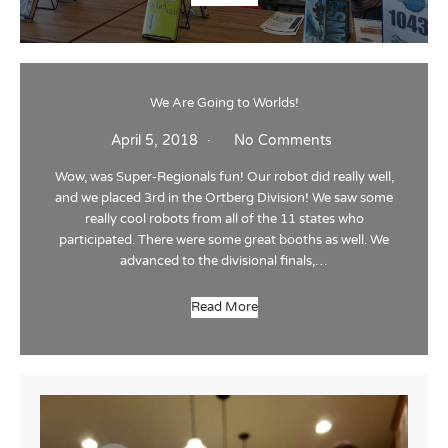
We Are Going to Worlds!
April 5, 2018
No Comments
Wow, was Super-Regionals fun! Our robot did really well,
and we placed 3rd in the Ortberg Division! We saw some
really cool robots from all of the 11 states who
participated. There were some great booths as well. We
advanced to the divisional finals,…
Read More