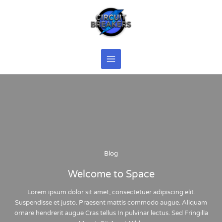
Skip
to
content
Blog
Welcome to Space
Lorem ipsum dolor
sit
amet
,
consectetuer
adipiscing
elit
.
Suspendisse et
justo
. Praesent
mattis
commodo
augue
. Aliquam
ornare
hendrerit
augue
Cras
tellus
In pulvinar
lectus
. Sed Fringilla