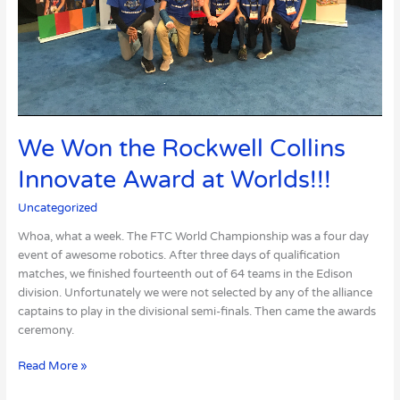
We Won the Rockwell Collins
Innovate Award at Worlds!!!
Uncategorized
Whoa, what a week. The FTC World Championship was a four day
event of awesome robotics. After three days of qualification
matches, we finished fourteenth out of 64 teams in the Edison
division. Unfortunately we were not selected by any of the alliance
captains to play in the divisional semi-finals. Then came the awards
ceremony.
Read More »