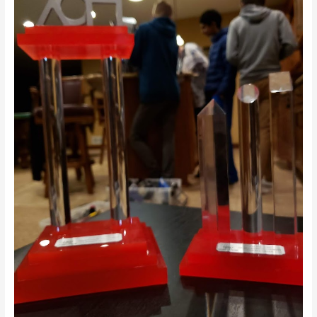
Days
Until
FTC
Detroit
World
Championships!