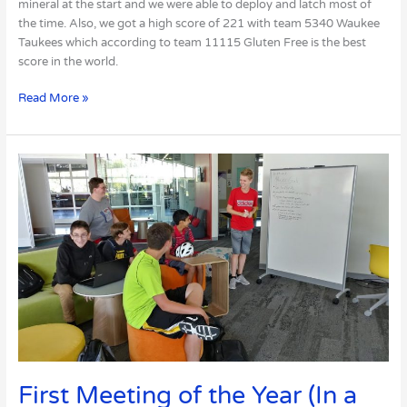
mineral at the start and we were able to deploy and latch most of
the time. Also, we got a high score of 221 with team 5340 Waukee
Taukees which according to team 11115 Gluten Free is the best
score in the world.
Read More »
First
Meeting
of
the
Year
(In
a
New
Area!)
First Meeting of the Year (In a