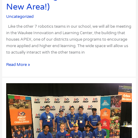
New Area!)
Uncategorized
Like the other 7 robotics teams in our school, we will all be meeting
in the Waukee Innovation and Learning Center, the building that
houses APEX, one of our districts unique programs to encourage
more applied and higher end learning. The wide space will allow us
to actually interact with the other teams in
Read More »
We
Won
the
Rockwell
Collins
Innovate
Award
at
Worlds!!!