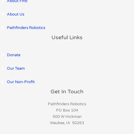
About First
About Us
Pathfinders Robotics
Useful Links
Donate
Our Team
Our Non-Profit
Get In Touch
Pathfinders Robotics
PO Box 104
500 W Hickman
Waukee, IA 50263