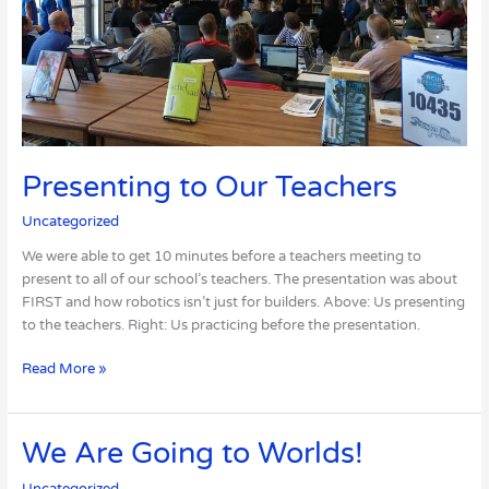
Presenting to Our Teachers
Uncategorized
We were able to get 10 minutes before a teachers meeting to
present to all of our school’s teachers. The presentation was about
FIRST and how robotics isn’t just for builders. Above: Us presenting
to the teachers. Right: Us practicing before the presentation.
Read More »
We
We Are Going to Worlds!
Are
Uncategorized