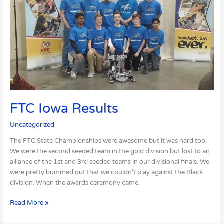
Results
FTC Iowa Results
Uncategorized
The FTC State Championships were awesome but it was hard too.
We were the second seeded team in the gold division but lost to an
alliance of the 1st and 3rd seeded teams in our divisional finals. We
were pretty bummed out that we couldn’t play against the Black
division. When the awards ceremony came,
Read More »