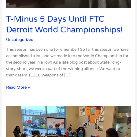
T-Minus 5 Days Until FTC
Detroit World Championships!
Uncategorized
This season has been one to remember! So far this season we have
accomplished a lot, and we made it to the World Championship for
the second year in a row! As a late blog post about State, long-
story-short, we were a part of the winning alliance. We want to
thank team 11316 Weapons of […]
Read More »
Our
Presentation
at
the
Science