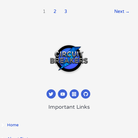
1
2
3
Next
→
Important Links
Home