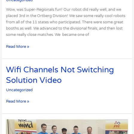
Going
to
Wow, was Super-Regionals fun! Our robot did really well, and we
Worlds!
placed 3rd in the Ortberg Division! We saw some really cool robots
from all of the 11 states who participated. There were some great
booths as well. We advanced to the divisional finals, and then lost
some really close matches. We became one of
Read More »
Wifi
Wifi Channels Not Switching
Channels
Solution Video
Not
Switching
Uncategorized
Solution
Video
Read More »
FTC
Iowa