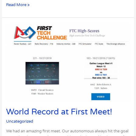
Read More »
World
Record
at
First
Meet!
World Record at First Meet!
Uncategorized
We had an amazing first meet. Our autonomous always hit the goal